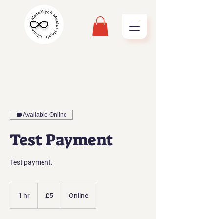
Available Online
Test Payment
Test payment.
5
British
1 hr
1
£5
Online
pounds
h