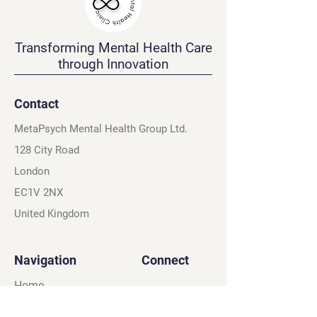
Transforming Mental Health Care
through Innovation
Contact
MetaPsych Mental Health Group Ltd.
128 City Road
London
EC1V 2NX
United Kingdom
Navigation
Connect
Home
Instagram
About
X