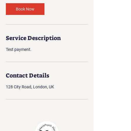
Book Now
Service Description
Test payment.
Contact Details
128 City Road, London, UK