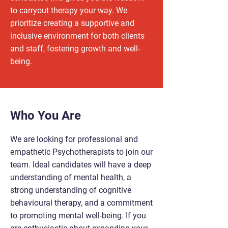
to carryout therapy your way. We
prioritize creating a supportive and
inclusive environment for both clients
and staff, fostering growth and well-
being.
Who You Are
We are looking for professional and
empathetic Psychotherapists to join our
team. Ideal candidates will have a deep
understanding of mental health, a
strong understanding of cognitive
behavioural therapy, and a commitment
to promoting mental well-being. If you