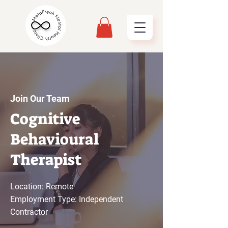
Join Our Team
Cognitive
Behavioural
Therapist
Location: Remote
Employment Type: Independent
Contractor