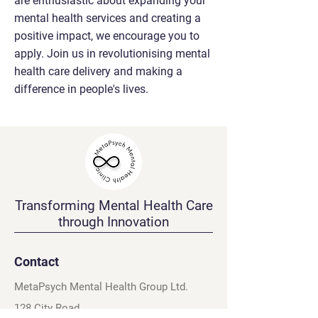
are enthusiastic about expanding your
mental health services and creating a
positive impact, we encourage you to
apply. Join us in revolutionising mental
health care delivery and making a
difference in people's lives.
Transforming Mental Health Care
through Innovation
Contact
MetaPsych Mental Health Group Ltd.
128 City Road