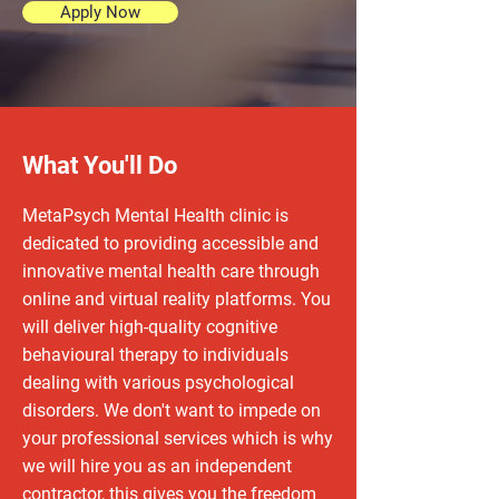
Apply Now
What You'll Do
MetaPsych Mental Health clinic is
dedicated to providing accessible and
innovative mental health care through
online and virtual reality platforms. You
will deliver high-quality cognitive
behavioural therapy to individuals
dealing with various psychological
disorders. We don't want to impede on
your professional services which is why
we will hire you as an independent
contractor, this gives you the freedom