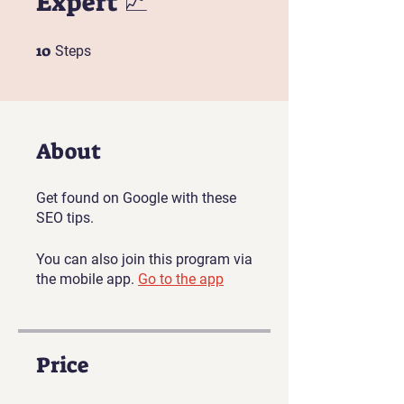
Expert 📈
10
10 Steps
Steps
About
Get found on Google with these
SEO tips.
You can also join this program via
the mobile app.
Go to the app
Price