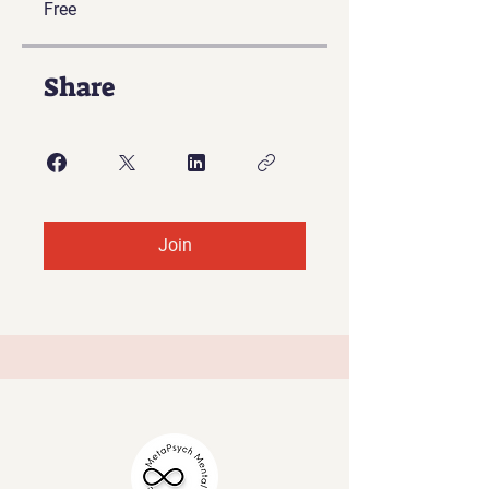
Free
Share
Join