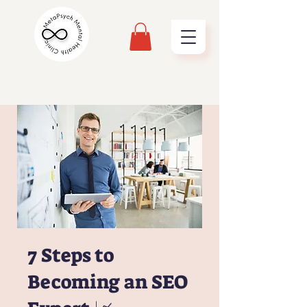
7 Steps to
Becoming an SEO