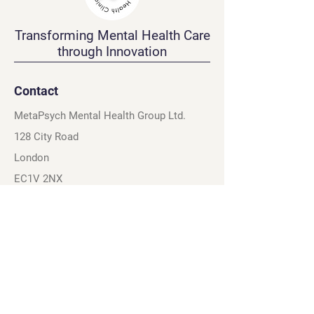
Transforming Mental Health Care
through Innovation
Contact
MetaPsych Mental Health Group Ltd.
128 City Road
London
EC1V 2NX
United Kingdom
Navigation
Connect
Home
Instagram
About
X